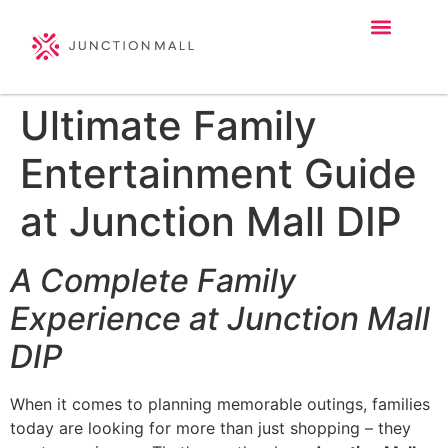
Ultimate Family
Entertainment Guide
at Junction Mall DIP
A Complete Family
Experience at Junction Mall
DIP
When it comes to planning memorable outings, families
today are looking for more than just shopping – they