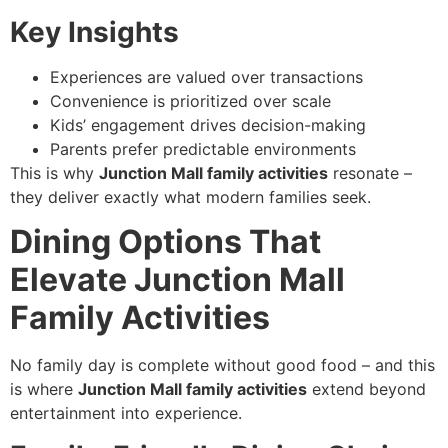
Key Insights
Experiences are valued over transactions
Convenience is prioritized over scale
Kids’ engagement drives decision-making
Parents prefer predictable environments
This is why
Junction Mall family activities
resonate –
they deliver exactly what modern families seek.
Dining Options That
Elevate Junction Mall
Family Activities
No family day is complete without good food – and this
is where
Junction Mall family activities
extend beyond
entertainment into experience.