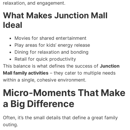
relaxation, and engagement.
What Makes Junction Mall
Ideal
Movies for shared entertainment
Play areas for kids’ energy release
Dining for relaxation and bonding
Retail for quick productivity
This balance is what defines the success of
Junction
Mall family activities
– they cater to multiple needs
within a single, cohesive environment.
Micro-Moments That Make
a Big Difference
Often, it’s the small details that define a great family
outing.