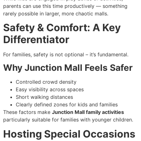
parents can use this time productively — something
rarely possible in larger, more chaotic malls.
Safety & Comfort: A Key
Differentiator
For families, safety is not optional – it’s fundamental.
Why Junction Mall Feels Safer
Controlled crowd density
Easy visibility across spaces
Short walking distances
Clearly defined zones for kids and families
These factors make
Junction Mall family activities
particularly suitable for families with younger children.
Hosting Special Occasions