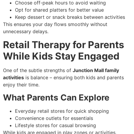
Choose off-peak hours to avoid waiting
Opt for shared platters for better value
Keep dessert or snack breaks between activities
This ensures your day flows smoothly without
unnecessary delays.
Retail Therapy for Parents
While Kids Stay Engaged
One of the subtle strengths of
Junction Mall family
activities
is balance – ensuring both kids and parents
enjoy their time.
What Parents Can Explore
Everyday retail stores for quick shopping
Convenience outlets for essentials
Lifestyle stores for casual browsing
While kids are engaged in play zones or activities,