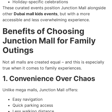
Holiday-specific celebrations
These curated events position Junction Mall alongside
other
Dubai mall kids events
, but with a more
accessible and less overwhelming experience.
Benefits of Choosing
Junction Mall for Family
Outings
Not all malls are created equal – and this is especially
true when it comes to family experiences.
1. Convenience Over Chaos
Unlike mega malls, Junction Mall offers:
Easy navigation
Quick parking access
Less walking distance