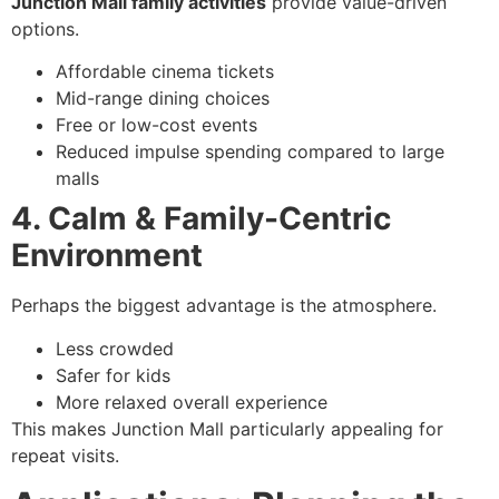
Junction Mall family activities
provide value-driven
options.
Affordable cinema tickets
Mid-range dining choices
Free or low-cost events
Reduced impulse spending compared to large
malls
4. Calm & Family-Centric
Environment
Perhaps the biggest advantage is the atmosphere.
Less crowded
Safer for kids
More relaxed overall experience
This makes Junction Mall particularly appealing for
repeat visits.