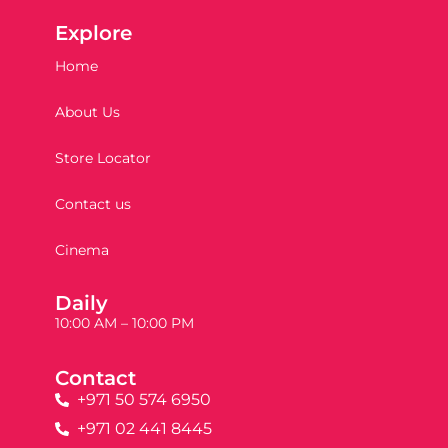
Explore
Home
About Us
Store Locator
Contact us
Cinema
Daily
10:00 AM – 10:00 PM
Contact
+971 50 574 6950
+971 02 441 8445