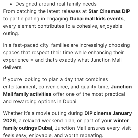
Designed around real family needs
From catching the latest releases at
Star Cinemas DIP
to participating in engaging
Dubai mall kids events
,
every element contributes to a cohesive, enjoyable
outing.
In a fast-paced city, families are increasingly choosing
spaces that respect their time while enhancing their
experience = and that’s exactly what Junction Mall
delivers.
If you’re looking to plan a day that combines
entertainment, convenience, and quality time,
Junction
Mall family activities
offer one of the most practical
and rewarding options in Dubai.
Whether it’s a movie outing during
DIP cinema January
2026
, a relaxed weekend plan, or part of your
winter
family outings Dubai
, Junction Mall ensures every visit
feels easy, enjoyable, and worth repeating.