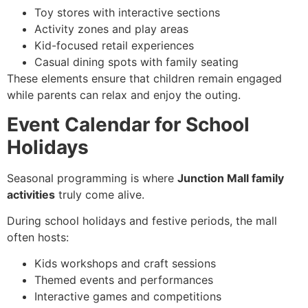
Toy stores with interactive sections
Activity zones and play areas
Kid-focused retail experiences
Casual dining spots with family seating
These elements ensure that children remain engaged
while parents can relax and enjoy the outing.
Event Calendar for School
Holidays
Seasonal programming is where
Junction Mall family
activities
truly come alive.
During school holidays and festive periods, the mall
often hosts:
Kids workshops and craft sessions
Themed events and performances
Interactive games and competitions