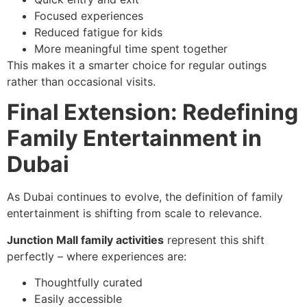
Focused experiences
Reduced fatigue for kids
More meaningful time spent together
This makes it a smarter choice for regular outings
rather than occasional visits.
Final Extension: Redefining
Family Entertainment in
Dubai
As Dubai continues to evolve, the definition of family
entertainment is shifting from scale to relevance.
Junction Mall family activities
represent this shift
perfectly – where experiences are:
Thoughtfully curated
Easily accessible