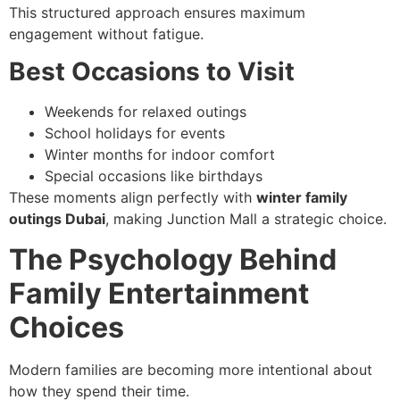
This structured approach ensures maximum
engagement without fatigue.
Best Occasions to Visit
Weekends for relaxed outings
School holidays for events
Winter months for indoor comfort
Special occasions like birthdays
These moments align perfectly with
winter family
outings Dubai
, making Junction Mall a strategic choice.
The Psychology Behind
Family Entertainment
Choices
Modern families are becoming more intentional about
how they spend their time.