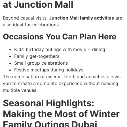
at Junction Mall
Beyond casual visits,
Junction Mall family activities
are
also ideal for celebrations.
Occasions You Can Plan Here
Kids’ birthday outings with movie + dining
Family get-togethers
Small group celebrations
Festive meetups during holidays
The combination of cinema, food, and activities allows
you to create a complete experience without needing
multiple venues.
Seasonal Highlights:
Making the Most of Winter
Family Outings Dubai