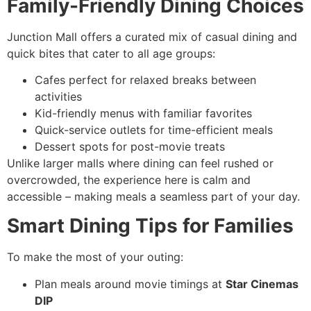
Family-Friendly Dining Choices
Junction Mall offers a curated mix of casual dining and
quick bites that cater to all age groups:
Cafes perfect for relaxed breaks between
activities
Kid-friendly menus with familiar favorites
Quick-service outlets for time-efficient meals
Dessert spots for post-movie treats
Unlike larger malls where dining can feel rushed or
overcrowded, the experience here is calm and
accessible – making meals a seamless part of your day.
Smart Dining Tips for Families
To make the most of your outing:
Plan meals around movie timings at
Star Cinemas
DIP