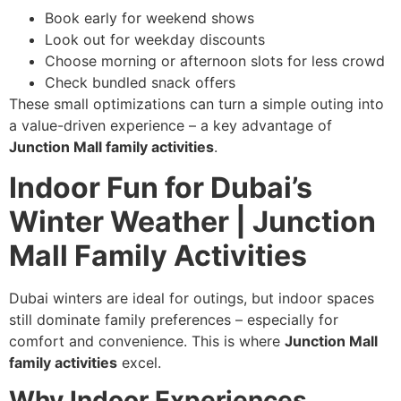
Book early for weekend shows
Look out for weekday discounts
Choose morning or afternoon slots for less crowd
Check bundled snack offers
These small optimizations can turn a simple outing into
a value-driven experience – a key advantage of
Junction Mall family activities
.
Indoor Fun for Dubai’s
Winter Weather | Junction
Mall Family Activities
Dubai winters are ideal for outings, but indoor spaces
still dominate family preferences – especially for
comfort and convenience. This is where
Junction Mall
family activities
excel.
Why Indoor Experiences