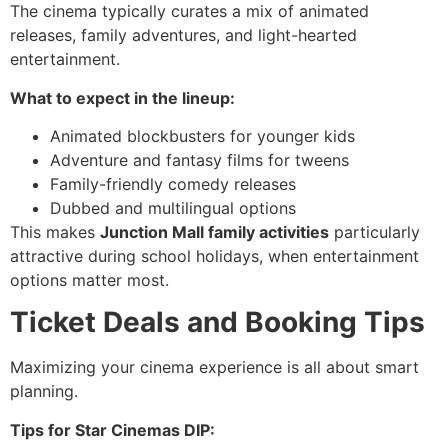
The cinema typically curates a mix of animated
releases, family adventures, and light-hearted
entertainment.
What to expect in the lineup:
Animated blockbusters for younger kids
Adventure and fantasy films for tweens
Family-friendly comedy releases
Dubbed and multilingual options
This makes
Junction Mall family activities
particularly
attractive during school holidays, when entertainment
options matter most.
Ticket Deals and Booking Tips
Maximizing your cinema experience is all about smart
planning.
Tips for Star Cinemas DIP: