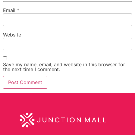
Email
*
Website
Save my name, email, and website in this browser for
the next time I comment.