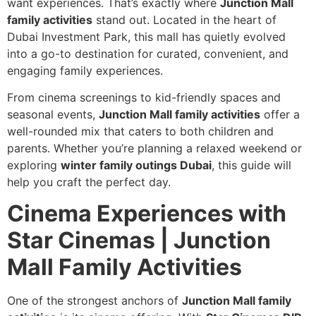
want experiences. That’s exactly where
Junction Mall
family activities
stand out. Located in the heart of
Dubai Investment Park, this mall has quietly evolved
into a go-to destination for curated, convenient, and
engaging family experiences.
From cinema screenings to kid-friendly spaces and
seasonal events,
Junction Mall family activities
offer a
well-rounded mix that caters to both children and
parents. Whether you’re planning a relaxed weekend or
exploring
winter family outings Dubai
, this guide will
help you craft the perfect day.
Cinema Experiences with
Star Cinemas | Junction
Mall Family Activities
One of the strongest anchors of
Junction Mall family