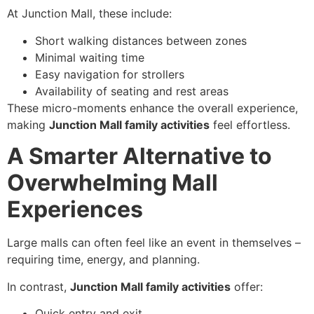
At Junction Mall, these include:
Short walking distances between zones
Minimal waiting time
Easy navigation for strollers
Availability of seating and rest areas
These micro-moments enhance the overall experience,
making
Junction Mall family activities
feel effortless.
A Smarter Alternative to
Overwhelming Mall
Experiences
Large malls can often feel like an event in themselves –
requiring time, energy, and planning.
In contrast,
Junction Mall family activities
offer:
Quick entry and exit