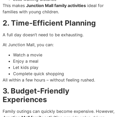
This makes
Junction Mall family activities
ideal for
families with young children.
2. Time-Efficient Planning
A full day doesn’t need to be exhausting.
At Junction Mall, you can:
Watch a movie
Enjoy a meal
Let kids play
Complete quick shopping
All within a few hours – without feeling rushed.
3. Budget-Friendly
Experiences
Family outings can quickly become expensive. However,