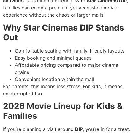
activities
is its cinema offering. With
Star Cinemas DIP
,
families can enjoy a premium yet accessible movie
experience without the chaos of larger malls.
Why Star Cinemas DIP Stands
Out
Comfortable seating with family-friendly layouts
Easy booking and minimal queues
Affordable pricing compared to major cinema
chains
Convenient location within the mall
For parents, this means less stress. For kids, it means
uninterrupted fun.
2026 Movie Lineup for Kids &
Families
If you’re planning a visit around
DIP
, you’re in for a treat.