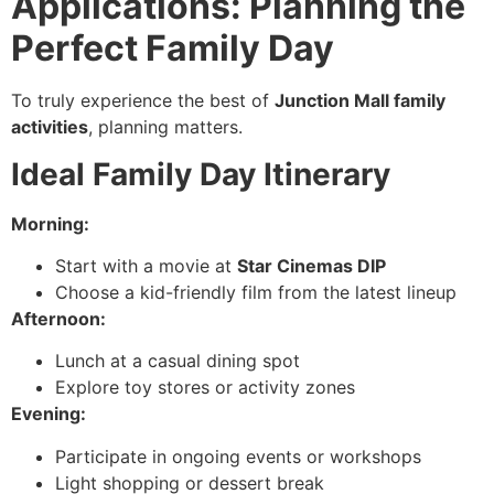
Applications: Planning the
Perfect Family Day
To truly experience the best of
Junction Mall family
activities
, planning matters.
Ideal Family Day Itinerary
Morning:
Start with a movie at
Star Cinemas DIP
Choose a kid-friendly film from the latest lineup
Afternoon:
Lunch at a casual dining spot
Explore toy stores or activity zones
Evening:
Participate in ongoing events or workshops
Light shopping or dessert break