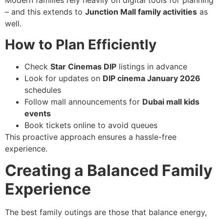
Modern families rely heavily on digital tools for planning
– and this extends to
Junction Mall family activities
as
well.
How to Plan Efficiently
Check
Star Cinemas DIP
listings in advance
Look for updates on
DIP cinema January 2026
schedules
Follow mall announcements for
Dubai mall kids
events
Book tickets online to avoid queues
This proactive approach ensures a hassle-free
experience.
Creating a Balanced Family
Experience
The best family outings are those that balance energy,