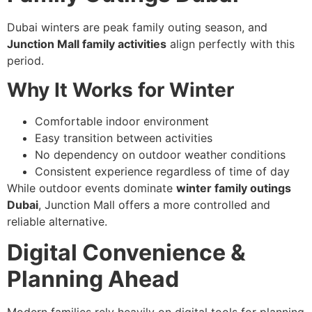
Dubai winters are peak family outing season, and
Junction Mall family activities
align perfectly with this
period.
Why It Works for Winter
Comfortable indoor environment
Easy transition between activities
No dependency on outdoor weather conditions
Consistent experience regardless of time of day
While outdoor events dominate
winter family outings
Dubai
, Junction Mall offers a more controlled and
reliable alternative.
Digital Convenience &
Planning Ahead