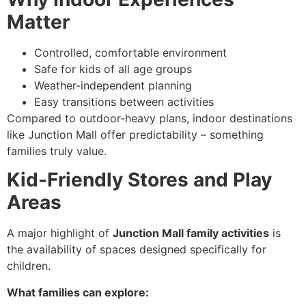
Matter
Controlled, comfortable environment
Safe for kids of all age groups
Weather-independent planning
Easy transitions between activities
Compared to outdoor-heavy plans, indoor destinations
like Junction Mall offer predictability – something
families truly value.
Kid-Friendly Stores and Play
Areas
A major highlight of
Junction Mall family activities
is
the availability of spaces designed specifically for
children.
What families can explore: