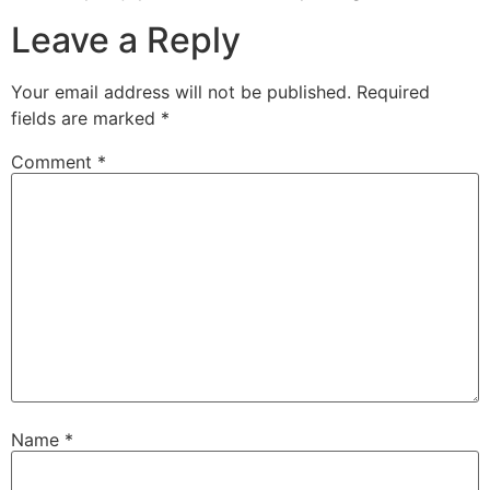
Leave a Reply
Your email address will not be published.
Required
fields are marked
*
Comment
*
Name
*